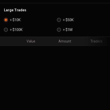
Large Trades
> $10K
> $50K
> $100K
> $1M
Value
Amount
Traders