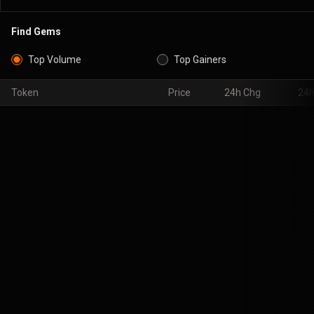
Find Gems
Top Volume
Top Gainers
Token
Price
24h Chg
24h