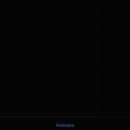
Find more