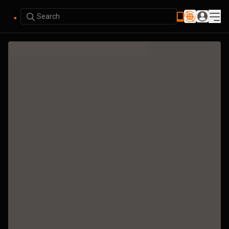
Search
Bubble Map