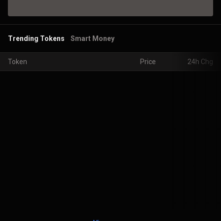
Trending Tokens
Smart Money
Token
Price
24h Chg