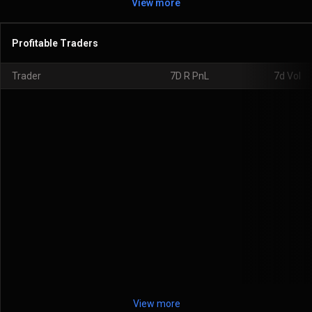
View more
Profitable Traders
Trader
7D R PnL
7d Vol
View more