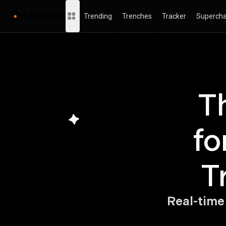
Trending
Trenches
Tracker
Supercha
Th
T
fo
T
Real-time