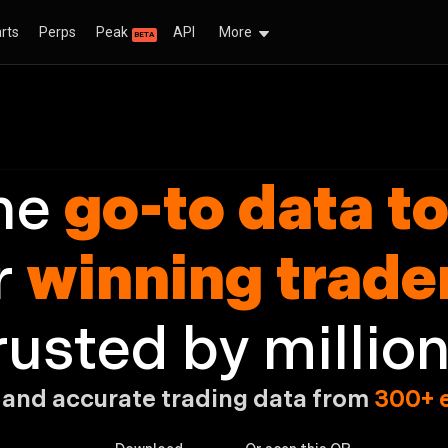
rts
Perps
Peak
API
More
BETA
e go-to data too
he
go-to data to
r
winning trade
rusted by million
 and accurate trading
data from
300+ 