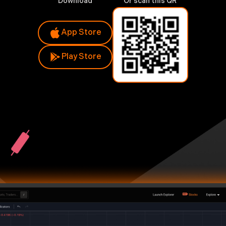
Download
Or scan this QR
App Store
Play Store