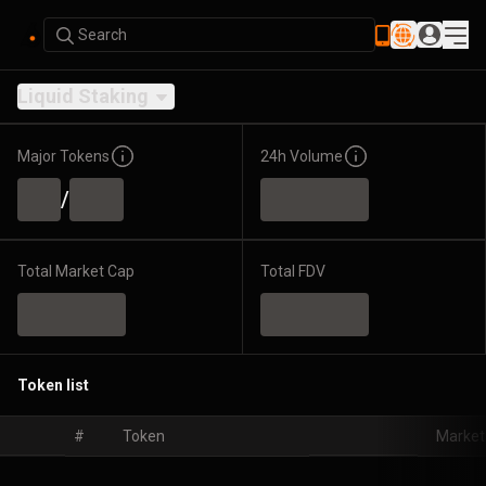
Search
Liquid Staking
Major Tokens
24h Volume
/
Total Market Cap
Total FDV
Token list
#
Token
Market