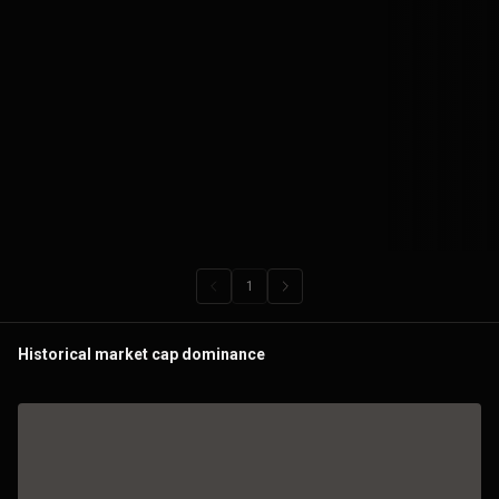
Historical market cap dominance