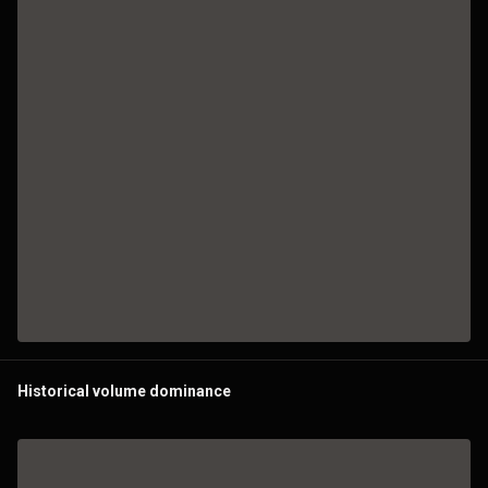
Historical volume dominance