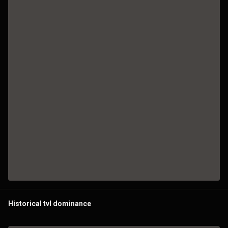
Historical tvl dominance